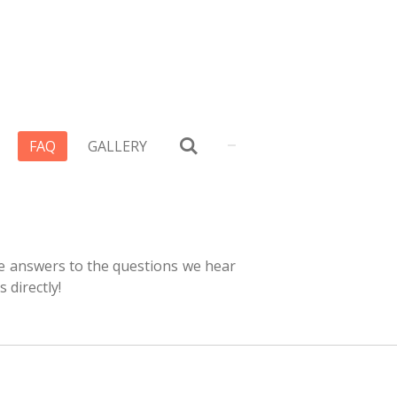
FAQ
GALLERY
e answers to the questions we hear
s directly!