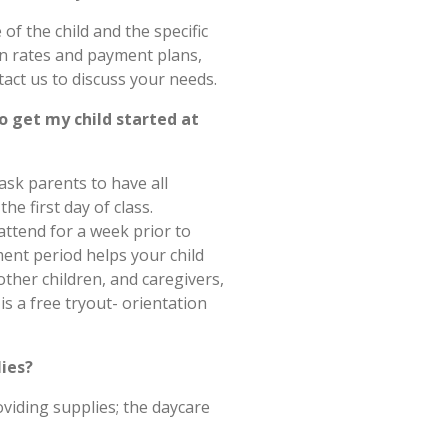
of the child and the specific
on rates and payment plans,
act us to discuss your needs.
o get my child started at
ask parents to have all
e first day of class.
 attend for a week prior to
ment period helps your child
ther children, and caregivers,
is a free tryout- orientation
lies?
viding supplies; the daycare