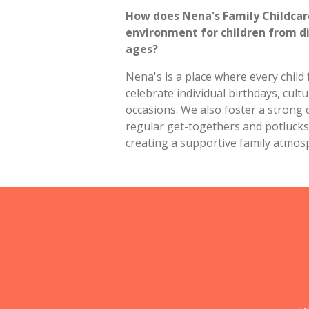
How does Nena's Family Childca
environment for children from d
ages?
Nena's is a place where every child
celebrate individual birthdays, cultu
occasions. We also foster a strong
regular get-togethers and potlucks 
creating a supportive family atmos