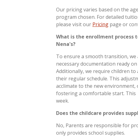
Our pricing varies based on the age 
program chosen. For detailed tuiti
please visit our
Pricing
page or cont
What is the enrollment process t
Nena's?
To ensure a smooth transition, we 
necessary documentation ready on th
Additionally, we require children to
their regular schedule. This adjust
acclimate to the new environment, o
fostering a comfortable start. This 
week.
Does the childcare provides supp
No, Parents are responsible for pro
only provides school supplies.