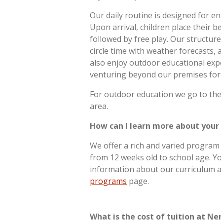
Our daily routine is designed for e
Upon arrival, children place their b
followed by free play. Our structur
circle time with weather forecasts, 
also enjoy outdoor educational ex
venturing beyond our premises for
For outdoor education we go to the
area.
How can I learn more about your
We offer a rich and varied program 
from 12 weeks old to school age. Yo
information about our curriculum a
programs
page.
What is the cost of tuition at Ne