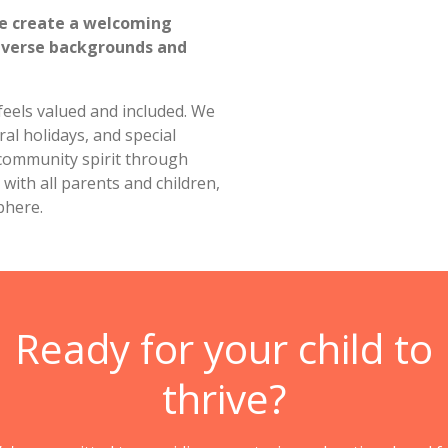
re create a welcoming
iverse backgrounds and
 feels valued and included. We
ral holidays, and special
 community spirit through
with all parents and children,
phere.
Ready for your child to
thrive?