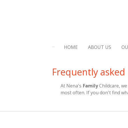
Skip
to
main
content
HOME
ABOUT US
OU
Frequently asked
At Nena's
Family
Childcare, we
most often. If you don't find wh