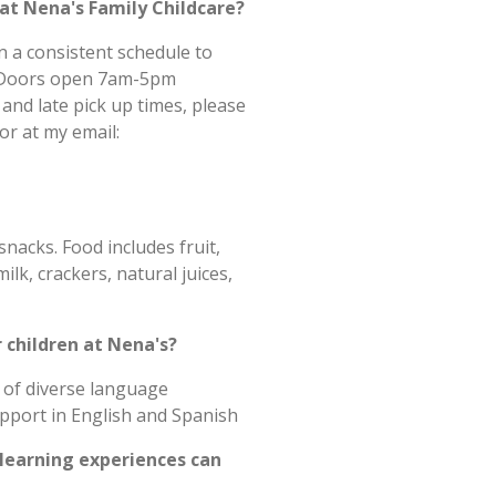
at Nena's Family Childcare?
n a consistent schedule to
ld.Doors open 7am-5pm
 and late pick up times, please
or at my email:
nacks. Food includes fruit,
lk, crackers, natural juices,
r children at Nena's?
 of diverse language
upport in English and Spanish
 learning experiences can