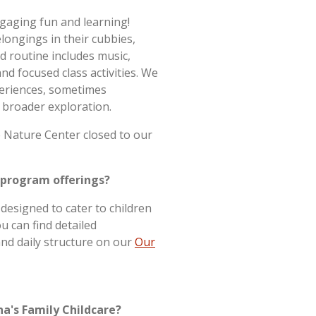
ngaging fun and learning!
elongings in their cubbies,
ed routine includes music,
and focused class activities. We
periences, sometimes
 broader exploration.
 Nature Center closed to our
 program offerings?
designed to cater to children
u can find detailed
nd daily structure on our
Our
na's Family Childcare?