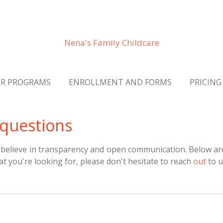
Nena's Family Childcare
R PROGRAMS
ENROLLMENT AND FORMS
PRICING
 questions
 believe in transparency and open communication. Below ar
at you're looking for, please don't hesitate to
reach
out
to u