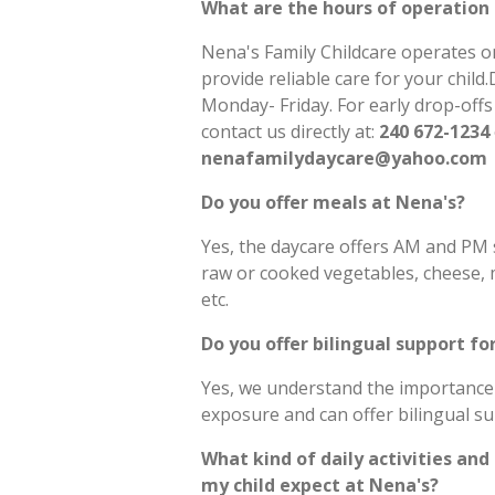
What are the hours of operation 
Nena's Family Childcare operates o
provide reliable care for your chi
Monday- Friday. For early drop-offs
contact us directly at:
240 672-1234
nenafamilydaycare@yahoo.com
Do you offer meals at Nena's?
Yes, the daycare offers AM and PM s
raw or cooked vegetables, cheese, mi
etc.
Do you offer bilingual support fo
Yes, we understand the importance
exposure and can offer bilingual s
What kind of daily activities and
my child expect at Nena's?