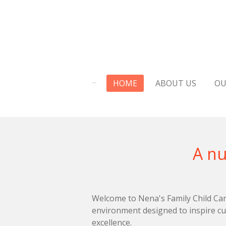
Skip
to
main
content
HOME
ABOUT US
OU
A nurturing 
Welcome to Nena's Family Child Care
environment designed to inspire cu
excellence.