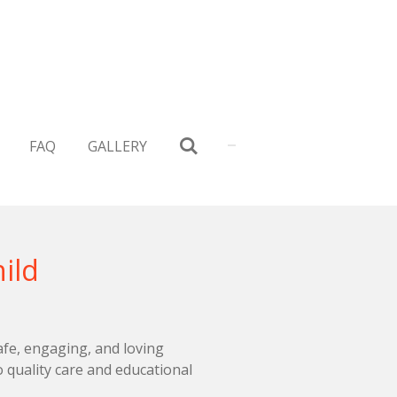
FAQ
GALLERY
ild
afe, engaging, and loving
 quality care and educational