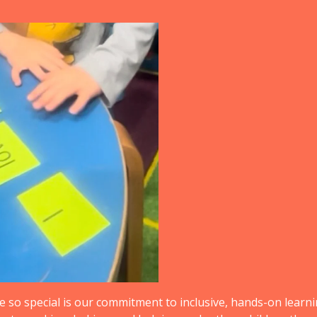
so special is our commitment to inclusive, hands-on learnin