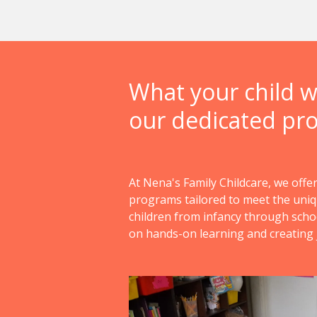
What your child wi
our dedicated pr
At Nena's Family Childcare, we offer
programs tailored to meet the uni
children from infancy through scho
on hands-on learning and creating 