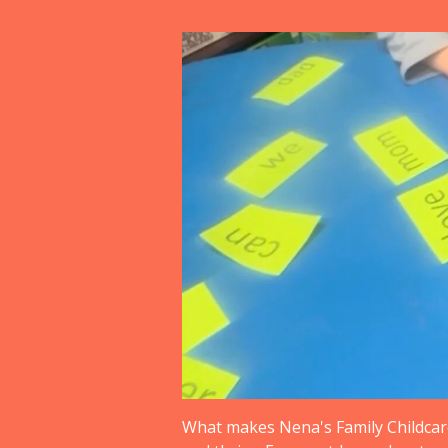
What makes Nena's Family Childcare 