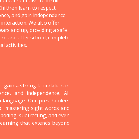
ducate but also to instill
 Children learn to respect,
ence, and gain independence
 interaction. We also offer
ears and up, providing a safe
re and after school, complete
 activities.
to gain a strong foundation in
dence, and independence. All
n language. Our preschoolers
ol, mastering sight words and
 adding, subtracting, and even
 learning that extends beyond