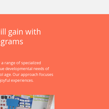
ll gain with
ograms
 a range of specialized
que developmental needs of
ol age. Our approach focuses
joyful experiences.