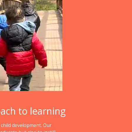
oach to learning
o child development. Our