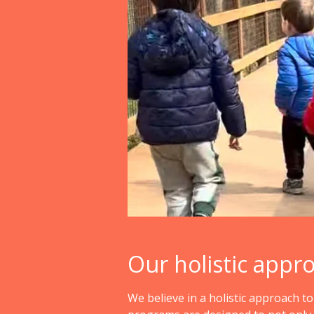
Our holistic appr
We believe in a holistic approach t