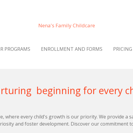
Nena's Family Childcare
R PROGRAMS
ENROLLMENT AND FORMS
PRICING
beginning for every ch
, where every child's growth is our priority. We provide a s
riosity and foster development. Discover our commitment to