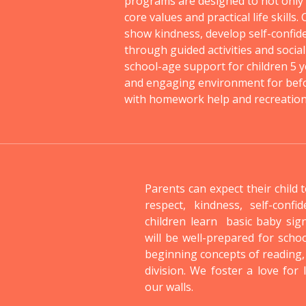
programs are designed to not only e
core values and practical life skills.
show kindness, develop self-confid
through guided activities and social
school-age support for children 5 y
and engaging environment for befo
with homework help and recreational
Parents can expect their child 
respect, kindness, self-confi
children learn basic baby sig
will be well-prepared for scho
beginning concepts of reading,
division. We foster a love for
our walls.