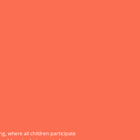
g, where all children participate